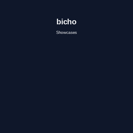
bicho
Showcases