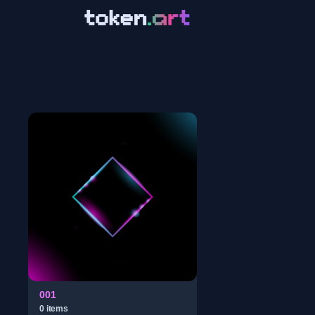
001
0
item
s