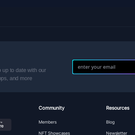
 up to date with our
ops, and more
Community
Resources
Members
Blog
NFT Showcases
Newsletter