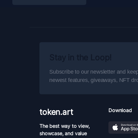
Stay in the Loop!
Subscribe to our newsletter and keep
newest features, giveaways, NFT dr
token.art
Download
The best way to view,
showcase, and value