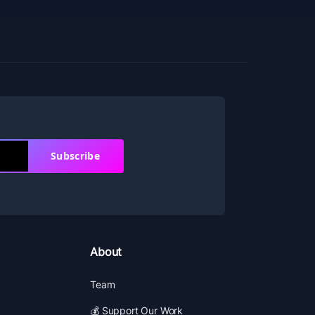
Subscribe
About
Team
💰 Support Our Work