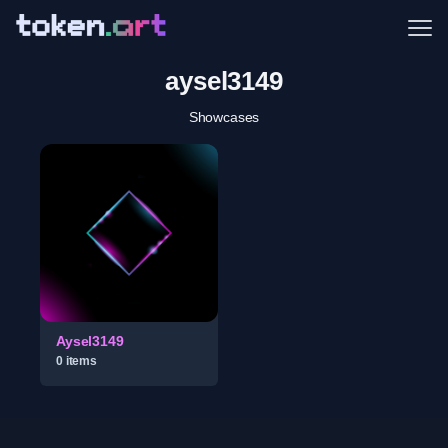
Me
aysel3149
Showcases
Aysel3149
0
item
s