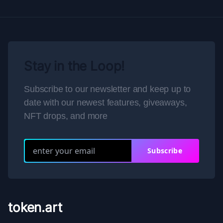
Stay in the Loop!
Subscribe to our newsletter and keep up to
date with our newest features, giveaways,
NFT drops, and more
Subscribe
token.art