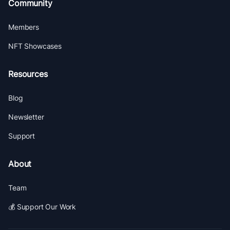
Community
Members
NFT Showcases
Resources
Blog
Newsletter
Support
About
Team
💰 Support Our Work