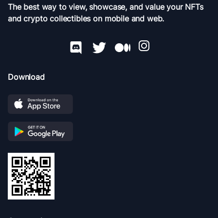
The best way to view, showcase, and value your NFTs
and crypto collectibles on mobile and web.
Download