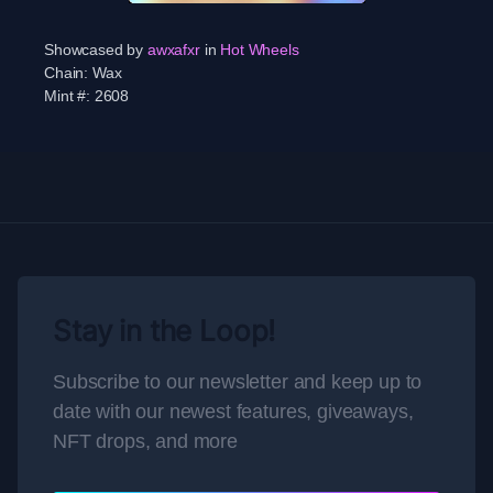
Showcased by
awxafxr
in
Hot Wheels
Chain:
Wax
Mint #:
2608
Stay in the Loop!
Subscribe to our newsletter and keep up to
date with our newest features, giveaways,
NFT drops, and more