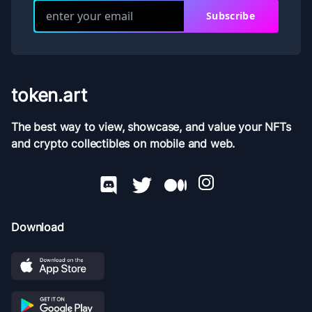
Subscribe
token.art
The best way to view, showcase, and value your NFTs
and crypto collectibles on mobile and web.
Download