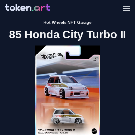
Me
Hot Wheels NFT Garage
85 Honda City Turbo II