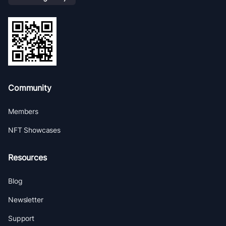
Community
Members
NFT Showcases
Resources
Blog
Newsletter
Support