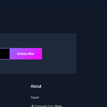
Subscribe
About
Team
💰 Support Our Work