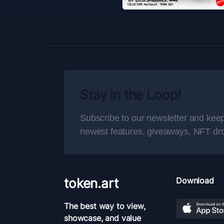
Stay in the Loop!
Subscribe to our newsletter and keep
newest features, giveaways, NFT dr
token.art
Download
The best way to view,
showcase, and value