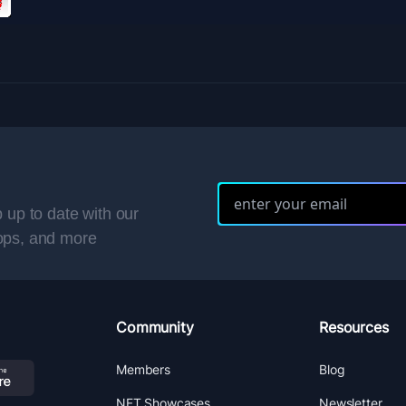
 up to date with our
ops, and more
Community
Resources
Members
Blog
NFT Showcases
Newsletter