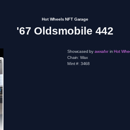
Hot Wheels NFT Garage
'67 Oldsmobile 442
Showcased by
awxafxr
in
Hot Whe
Chain:
Wax
Mint #:
3468