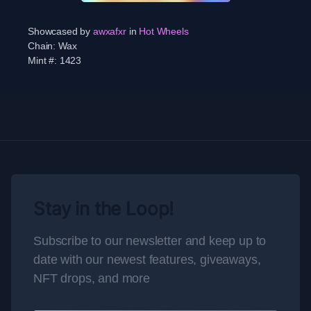
Showcased by
awxafxr
in
Hot Wheels
Chain:
Wax
Mint #:
1423
Stay in the Loop!
Subscribe to our newsletter and keep up to
date with our newest features, giveaways,
NFT drops, and more