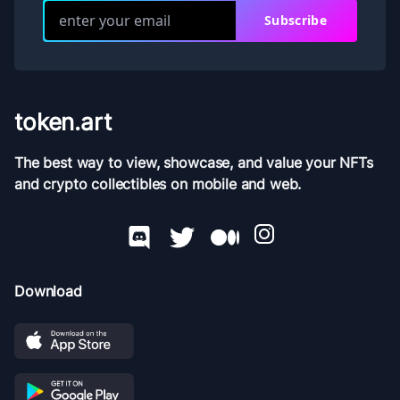
Subscribe
token.art
The best way to view, showcase, and value your NFTs
and crypto collectibles on mobile and web.
Download