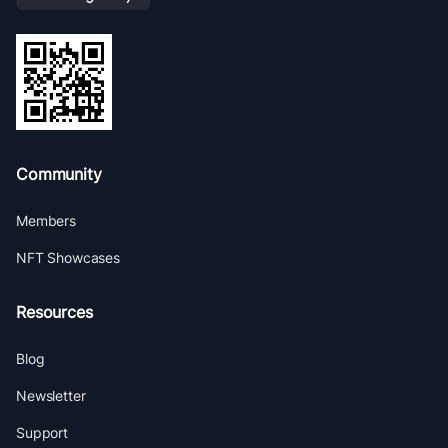
Community
Members
NFT Showcases
Resources
Blog
Newsletter
Support