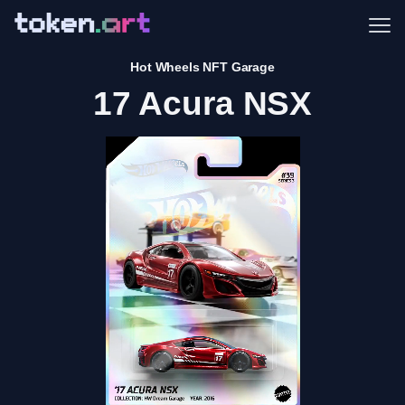
Me
Hot Wheels NFT Garage
17 Acura NSX