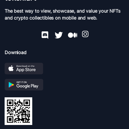
The best way to view, showcase, and value your NFTs
and crypto collectibles on mobile and web.
Download