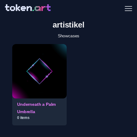
Me
artistikel
Showcases
Underneath a Palm
Umbrella
0
item
s