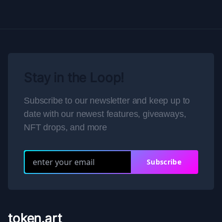
Stay in the Loop!
Subscribe to our newsletter and keep up to
date with our newest features, giveaways,
NFT drops, and more
Subscribe
token.art