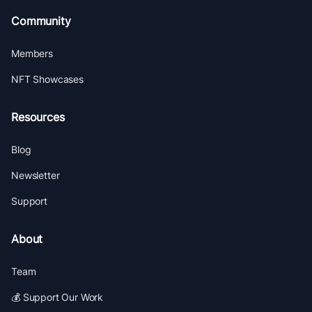
Community
Members
NFT Showcases
Resources
Blog
Newsletter
Support
About
Team
💰 Support Our Work