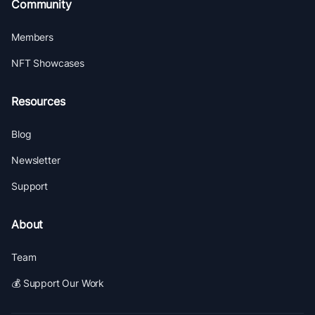
Community
Members
NFT Showcases
Resources
Blog
Newsletter
Support
About
Team
💰 Support Our Work