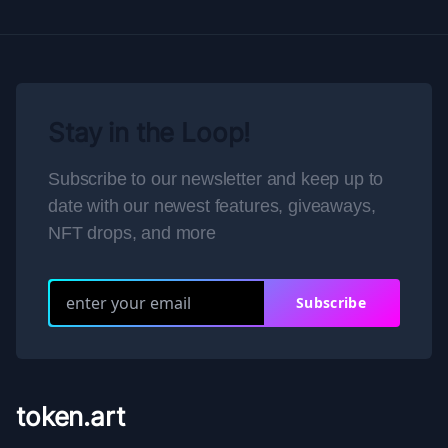
Stay in the Loop!
Subscribe to our newsletter and keep up to
date with our newest features, giveaways,
NFT drops, and more
Subscribe
token.art