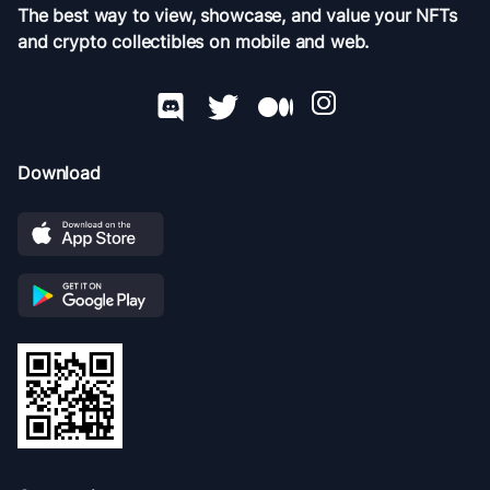
The best way to view, showcase, and value your NFTs
and crypto collectibles on mobile and web.
Download