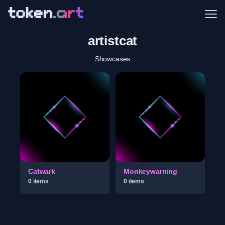
Me
artistcat
Showcases
Catwark
Monkeywarning
0
item
s
0
item
s