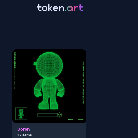
Doron
17
item
s