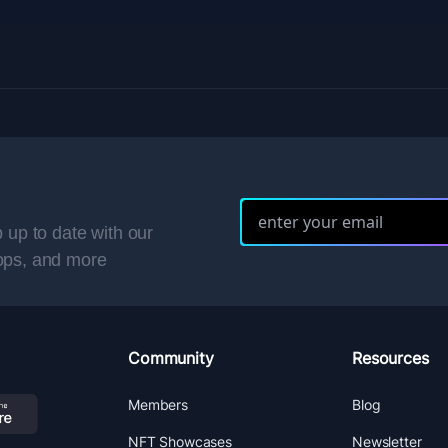
 up to date with our
ops, and more
Community
Resources
Members
Blog
NFT Showcases
Newsletter