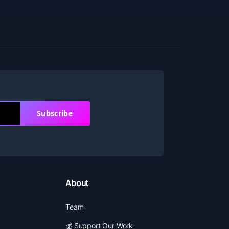
Subscribe
About
Team
💰 Support Our Work