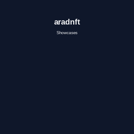
aradnft
Showcases