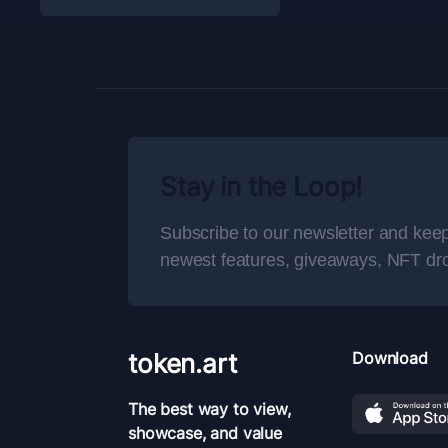
Stay in the Loop!
Subscribe to our newsletter and keep
newest features, giveaways, NFT dr
token.art
Download
The best way to view,
showcase, and value