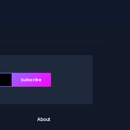
Subscribe
About