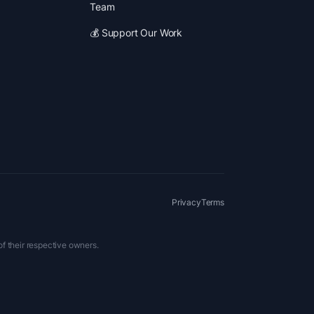
Team
💰 Support Our Work
Privacy
Terms
of their respective owners.