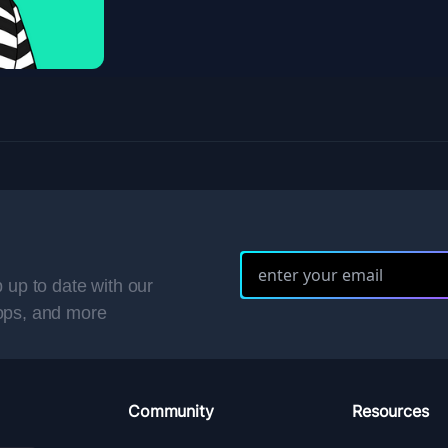
 up to date with our
ops, and more
Community
Resources