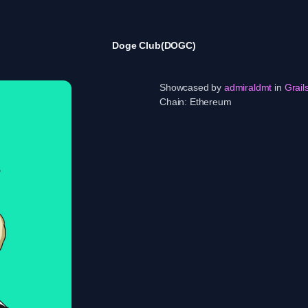
Doge Club(DOGC)
Showcased by
admiraldmt
in
Grail
Chain:
Ethereum