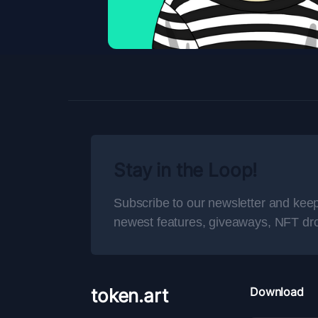
Stay in the Loop!
Subscribe to our newsletter and keep
newest features, giveaways, NFT dr
token.art
Download