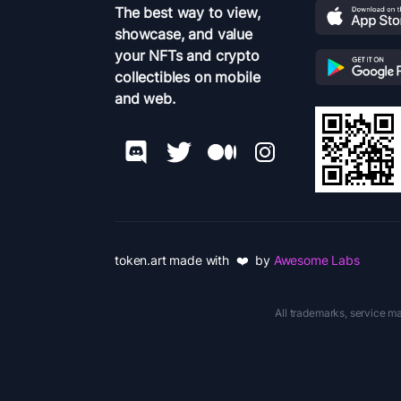
The best way to view,
showcase, and value
your NFTs and crypto
collectibles on mobile
and web.
token.art made with ❤️ by
Awesome Labs
All trademarks, service ma