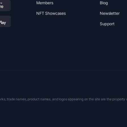
Members
Blog
NFT Showcases
Newsletter
Support
rks, trade names, product names, and logos appearing on the site are the property 