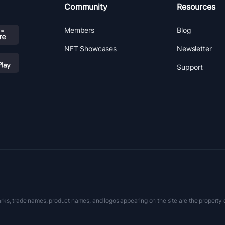
Community
Resources
Members
Blog
NFT Showcases
Newsletter
Support
rks, trade names, product names, and logos appearing on the site are the property 