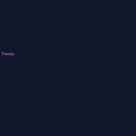
r Trendy