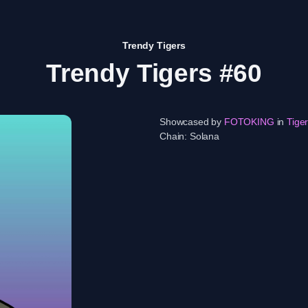
Trendy Tigers
Trendy Tigers #60
Showcased by
FOTOKING
in
Tige
Chain:
Solana