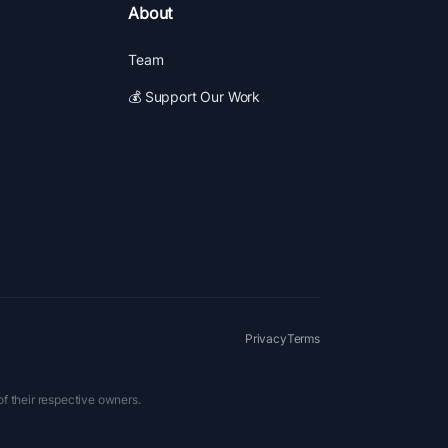
About
Team
💰 Support Our Work
Privacy
Terms
of their respective owners.