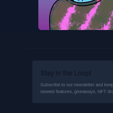
Stay in the Loop!
Subscribe to our newsletter and keep
newest features, giveaways, NFT dr