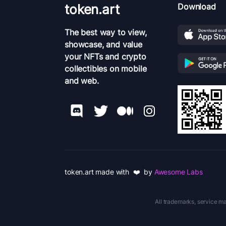
token.art
Download
The best way to view,
showcase, and value
your NFTs and crypto
collectibles on mobile
and web.
token.art made with ❤️ by
Awesome Labs
All trademarks, service ma