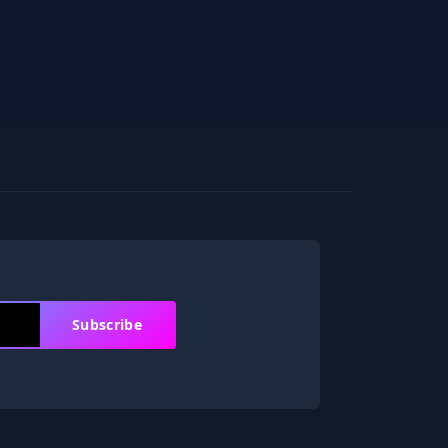
Subscribe