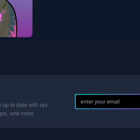
 up to date with our
ops, and more