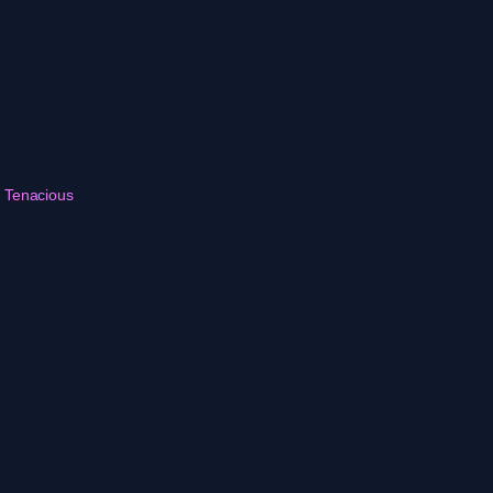
r Tenacious