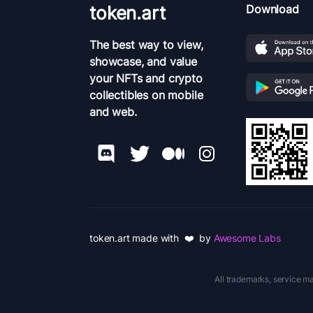
token.art
Download
The best way to view,
showcase, and value
your NFTs and crypto
collectibles on mobile
and web.
token.art made with ❤️ by
Awesome Labs
All trademarks, service ma