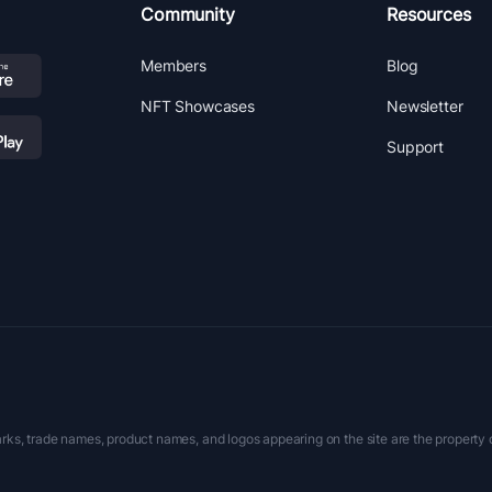
Community
Resources
Members
Blog
NFT Showcases
Newsletter
Support
rks, trade names, product names, and logos appearing on the site are the property 