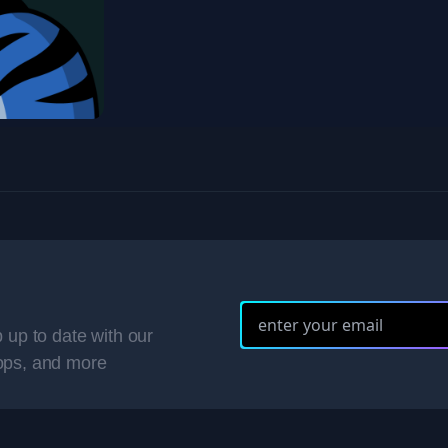
 up to date with our
ops, and more