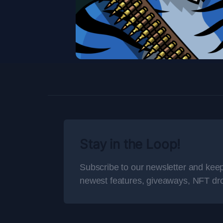
Stay in the Loop!
Subscribe to our newsletter and keep
newest features, giveaways, NFT dr