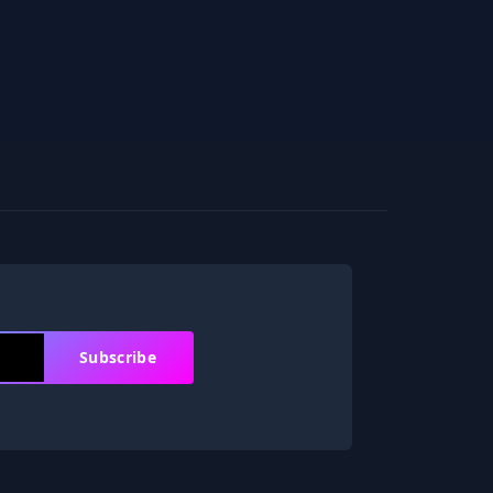
Subscribe