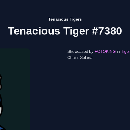
Tenacious Tigers
Tenacious Tiger #7380
Showcased by
FOTOKING
in
Tige
Chain:
Solana