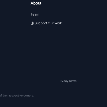
About
Team
💰 Support Our Work
Privacy
Terms
of their respective owners.