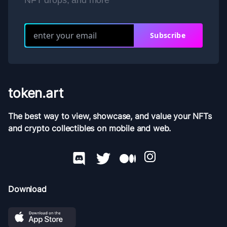
NFT drops, and more
Subscribe
token.art
The best way to view, showcase, and value your NFTs
and crypto collectibles on mobile and web.
Download