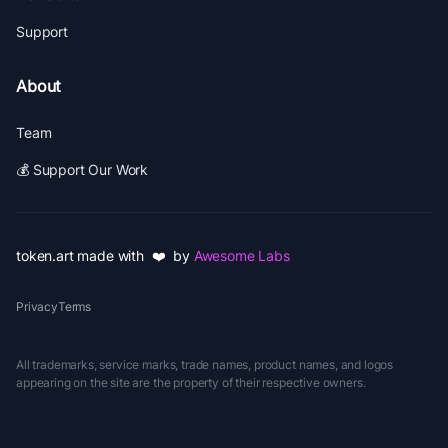
Support
About
Team
💰 Support Our Work
token.art made with ❤️ by
Awesome Labs
Privacy
Terms
All trademarks, service marks, trade names, product names, and logos
appearing on the site are the property of their respective owners.