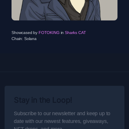
Showcased by
FOTOKING
in
Sharks CAT
Chain:
Solana
Stay in the Loop!
Subscribe to our newsletter and keep up to
date with our newest features, giveaways,