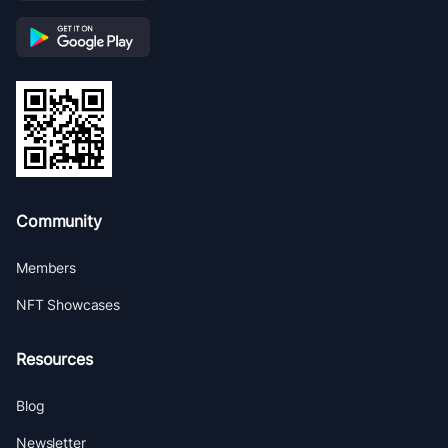
Community
Members
NFT Showcases
Resources
Blog
Newsletter