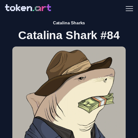
Me
Catalina Sharks
Catalina Shark #84