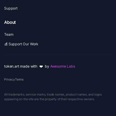
Support
About
Team
💰 Support Our Work
token.art made with ❤️ by
Awesome Labs
Privacy
Terms
All trademarks, service marks, trade names, product names, and logos
appearing on the site are the property of their respective owners.