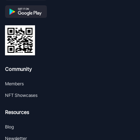
Community
Members
NFT Showcases
Resources
Blog
Newsletter