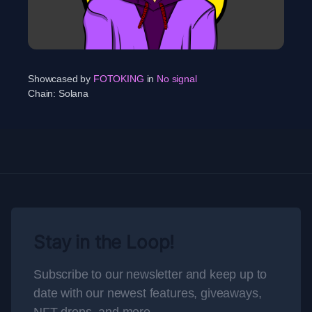
Showcased by
FOTOKING
in
No signal
Chain:
Solana
Stay in the Loop!
Subscribe to our newsletter and keep up to
date with our newest features, giveaways,