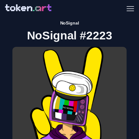
Me
NoSignal
NoSignal #2223