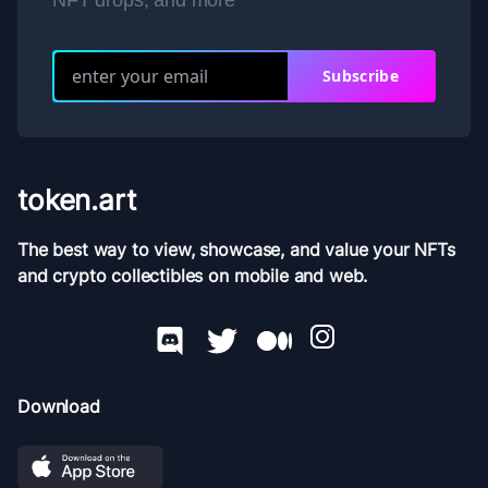
NFT drops, and more
Subscribe
token.art
The best way to view, showcase, and value your NFTs
and crypto collectibles on mobile and web.
Download