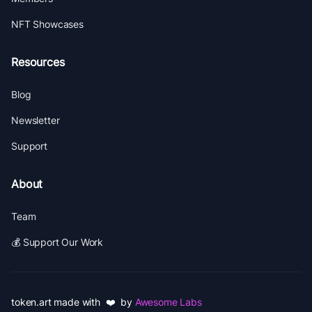
NFT Showcases
Resources
Blog
Newsletter
Support
About
Team
💰 Support Our Work
token.art made with ❤️ by
Awesome Labs