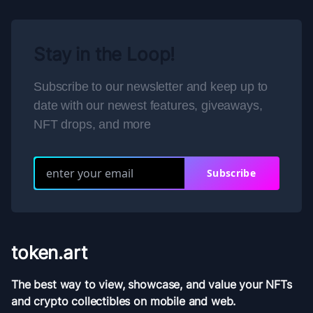
Stay in the Loop!
Subscribe to our newsletter and keep up to
date with our newest features, giveaways,
NFT drops, and more
Subscribe
token.art
The best way to view, showcase, and value your NFTs
and crypto collectibles on mobile and web.