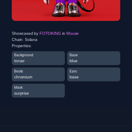
Showcased by
FOTOKING
in
Mouse
Chain:
Solana
Properties:
Background
Base
torusr
blue
Boots
Ears
chromium
base
Mask
surprise