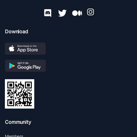
Download
Community
Members