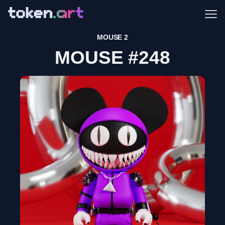
Me
MOUSE 2
MOUSE #248