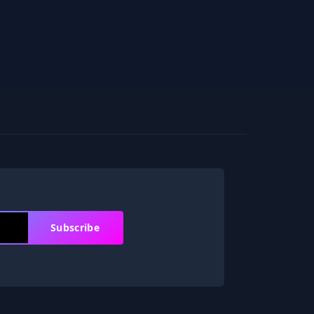
Subscribe