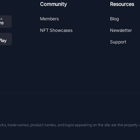
Community
Resources
Members
Blog
NFT Showcases
Newsletter
Support
rks, trade names, product names, and logos appearing on the site are the property 