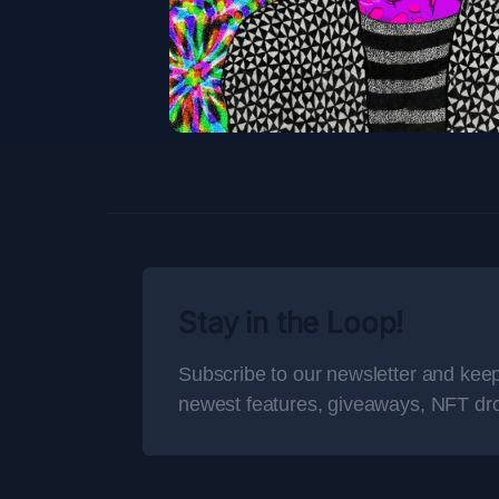
Stay in the Loop!
Subscribe to our newsletter and keep
newest features, giveaways, NFT dr