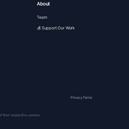
About
Team
💰 Support Our Work
Privacy
Terms
of their respective owners.