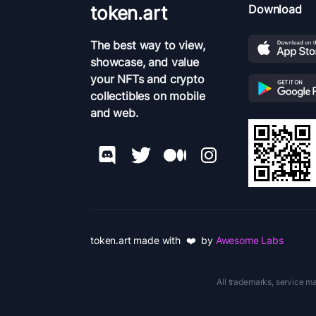
token.art
Download
The best way to view,
showcase, and value
your NFTs and crypto
collectibles on mobile
and web.
token.art made with ❤️ by
Awesome Labs
All trademarks, service ma