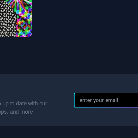
 up to date with our
ops, and more