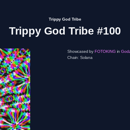
Trippy God Tribe
Trippy God Tribe #100
Showcased by
FOTOKING
in
God
Chain:
Solana