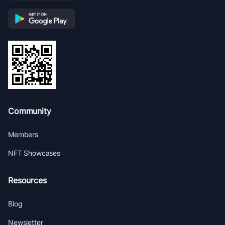
Community
Members
NFT Showcases
Resources
Blog
Newsletter