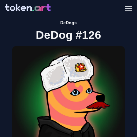
Me
DeDogs
DeDog #126