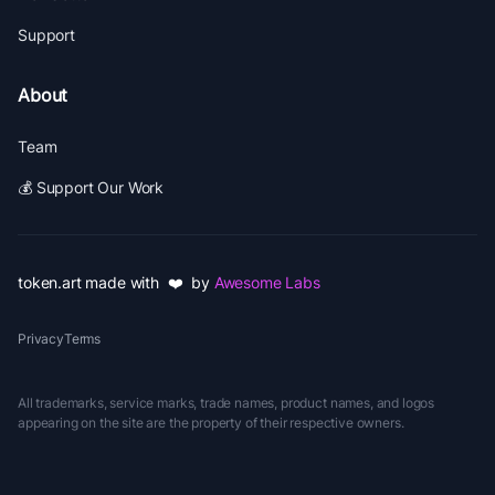
Support
About
Team
💰 Support Our Work
token.art made with ❤️ by
Awesome Labs
Privacy
Terms
All trademarks, service marks, trade names, product names, and logos
appearing on the site are the property of their respective owners.