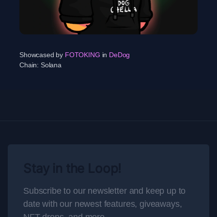
Showcased by
FOTOKING
in
DeDog
Chain:
Solana
Stay in the Loop!
Subscribe to our newsletter and keep up to
date with our newest features, giveaways,