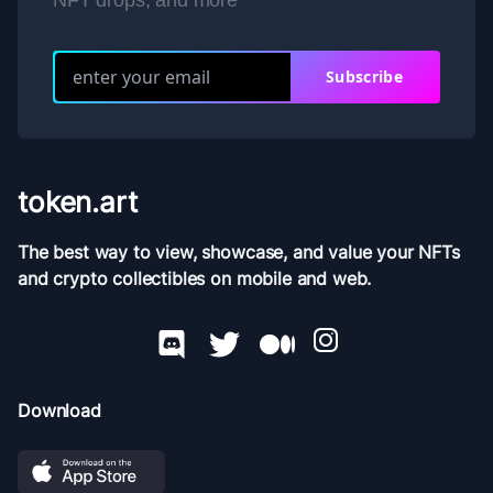
NFT drops, and more
Subscribe
token.art
The best way to view, showcase, and value your NFTs
and crypto collectibles on mobile and web.
Download