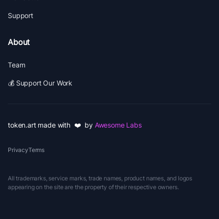
Support
About
Team
💰 Support Our Work
token.art made with ❤️ by
Awesome Labs
Privacy
Terms
All trademarks, service marks, trade names, product names, and logos
appearing on the site are the property of their respective owners.