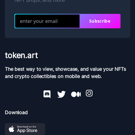
NFT drops, and more
Subscribe
token.art
The best way to view, showcase, and value your NFTs
and crypto collectibles on mobile and web.
Download