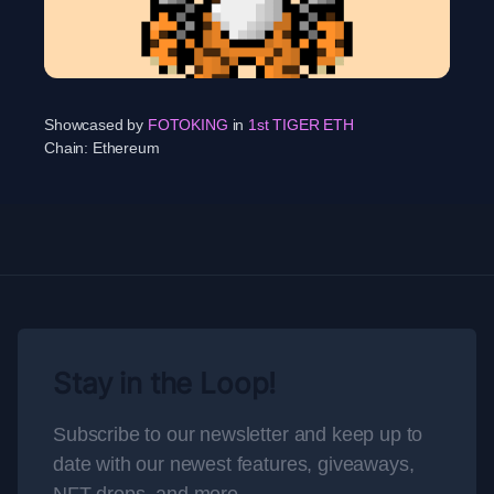
Showcased by
FOTOKING
in
1st TIGER ETH
Chain:
Ethereum
Stay in the Loop!
Subscribe to our newsletter and keep up to
date with our newest features, giveaways,