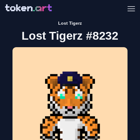
Me
Lost Tigerz
Lost Tigerz #8232