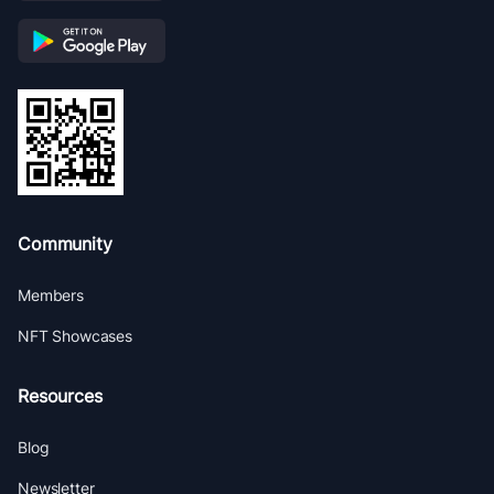
Community
Members
NFT Showcases
Resources
Blog
Newsletter