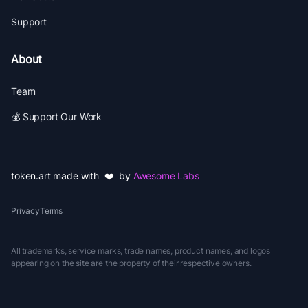
Support
About
Team
💰 Support Our Work
token.art made with ❤️ by
Awesome Labs
Privacy
Terms
All trademarks, service marks, trade names, product names, and logos
appearing on the site are the property of their respective owners.