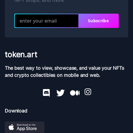
NFT drops, and more
Subscribe
token.art
The best way to view, showcase, and value your NFTs
and crypto collectibles on mobile and web.
Download