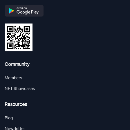
Community
Members
NFT Showcases
Resources
Blog
Newsletter