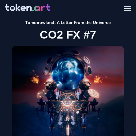
Me
Tomorrowland: A Letter From the Universe
CO2 FX #7