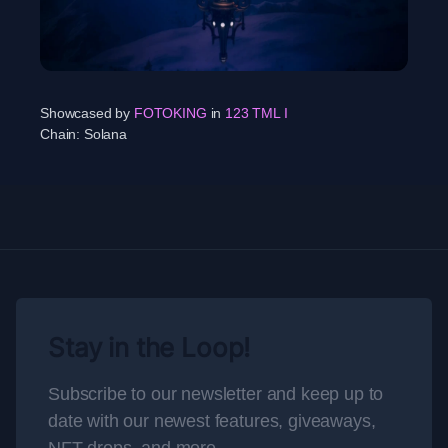
Showcased by
FOTOKING
in
123 TML I
Chain:
Solana
Stay in the Loop!
Subscribe to our newsletter and keep up to
date with our newest features, giveaways,