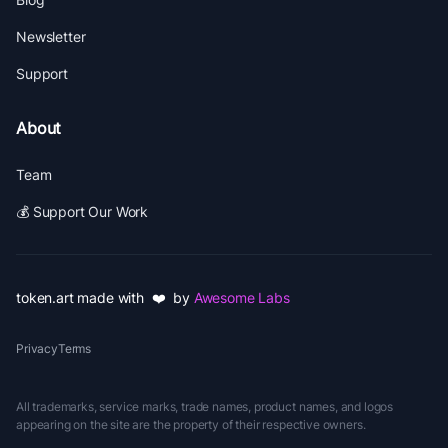
Newsletter
Support
About
Team
💰 Support Our Work
token.art made with ❤️ by
Awesome Labs
Privacy
Terms
All trademarks, service marks, trade names, product names, and logos
appearing on the site are the property of their respective owners.