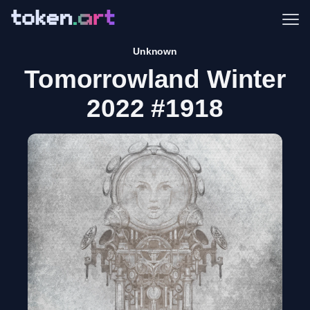
Me
Unknown
Tomorrowland Winter
2022 #1918