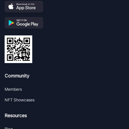
Community
Members
NFT Showcases
Resources
Blog