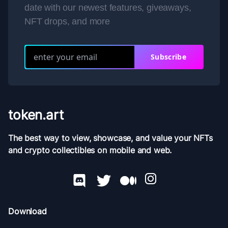
date with our newest features, giveaways,
NFT drops, and more
Subscribe
token.art
The best way to view, showcase, and value your NFTs
and crypto collectibles on mobile and web.
Download