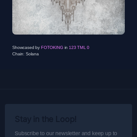
Showcased by
FOTOKING
in
123 TML 0
Chain:
Solana
Stay in the Loop!
Subscribe to our newsletter and keep up to