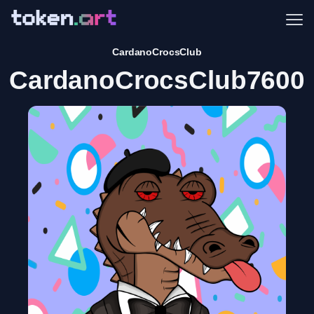
Me
CardanoCrocsClub
CardanoCrocsClub7600