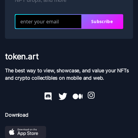
NFT drops, and more
Subscribe
token.art
The best way to view, showcase, and value your NFTs
and crypto collectibles on mobile and web.
Download