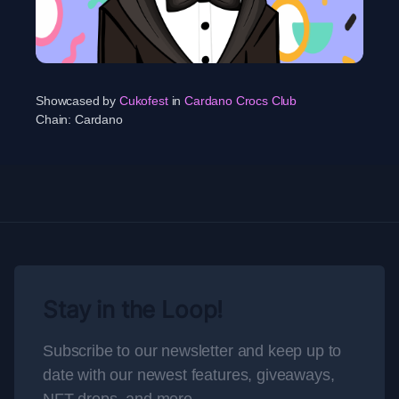
Showcased by
Cukofest
in
Cardano Crocs Club
Chain:
Cardano
Stay in the Loop!
Subscribe to our newsletter and keep up to
date with our newest features, giveaways,