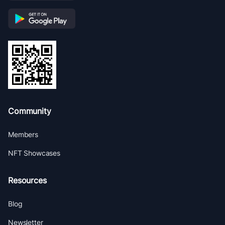
Community
Members
NFT Showcases
Resources
Blog
Newsletter