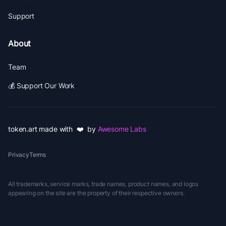
Support
About
Team
💰 Support Our Work
token.art made with ❤️ by
Awesome Labs
Privacy
Terms
All trademarks, service marks, trade names, product names, and logos
appearing on the site are the property of their respective owners.