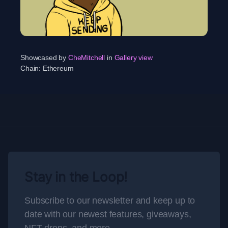
Showcased by
CheMitchell
in
Gallery view
Chain:
Ethereum
Stay in the Loop!
Subscribe to our newsletter and keep up to
date with our newest features, giveaways,