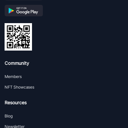
Community
Members
NFT Showcases
Resources
Blog
Newsletter