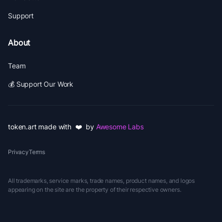
Support
About
Team
💰 Support Our Work
token.art made with ❤️ by
Awesome Labs
Privacy
Terms
All trademarks, service marks, trade names, product names, and logos
appearing on the site are the property of their respective owners.