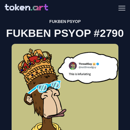
Me
FUKBEN PSYOP
FUKBEN PSYOP #2790