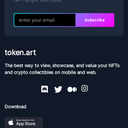
NFT drops, and more
Subscribe
token.art
The best way to view, showcase, and value your NFTs
and crypto collectibles on mobile and web.
Download