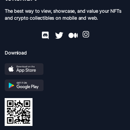
The best way to view, showcase, and value your NFTs
and crypto collectibles on mobile and web.
Download