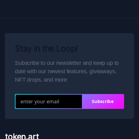
Stay in the Loop!
Subscribe to our newsletter and keep up to
date with our newest features, giveaways,
NFT drops, and more
Subscribe
token.art