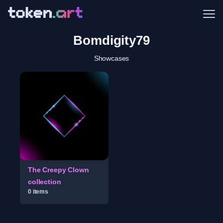
Me
Bomdigity79
Showcases
The Creepy Clown
collection
0
item
s