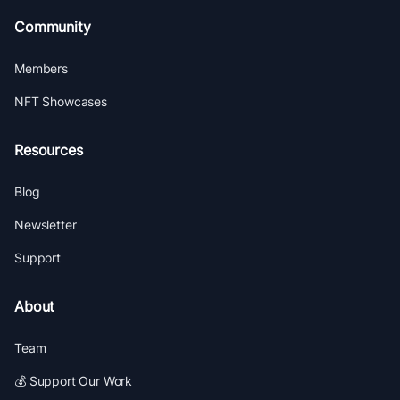
Community
Members
NFT Showcases
Resources
Blog
Newsletter
Support
About
Team
💰 Support Our Work