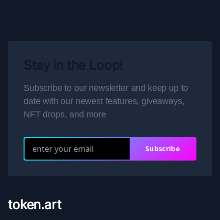
Stay in the Loop!
Subscribe to our newsletter and keep up to
date with our newest features, giveaways,
NFT drops, and more
Subscribe
token.art