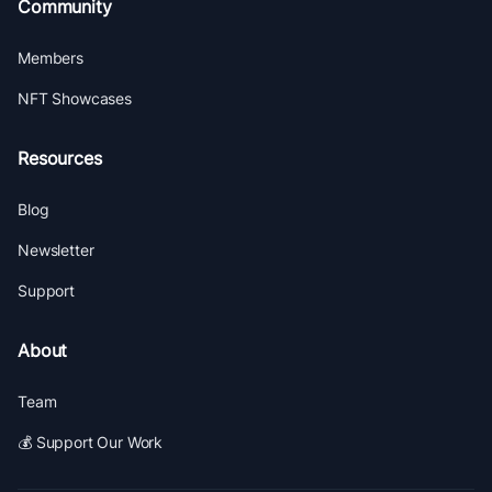
Community
Members
NFT Showcases
Resources
Blog
Newsletter
Support
About
Team
💰 Support Our Work