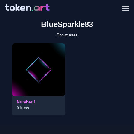
Me
BlueSparkle83
Showcases
Number 1
0
item
s