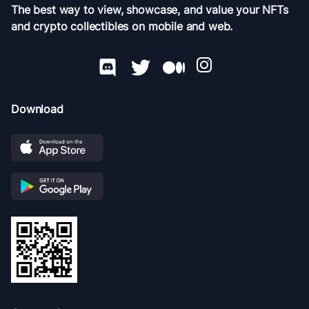
The best way to view, showcase, and value your NFTs
and crypto collectibles on mobile and web.
Download