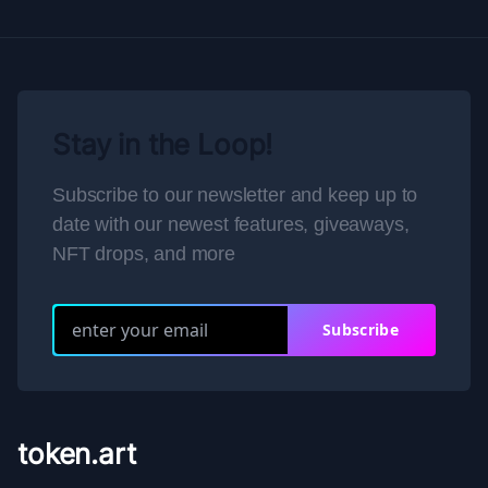
Stay in the Loop!
Subscribe to our newsletter and keep up to
date with our newest features, giveaways,
NFT drops, and more
Subscribe
token.art