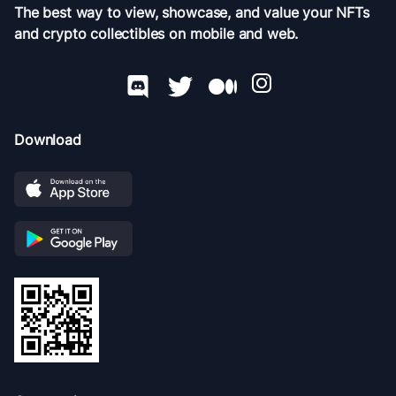
The best way to view, showcase, and value your NFTs
and crypto collectibles on mobile and web.
Download