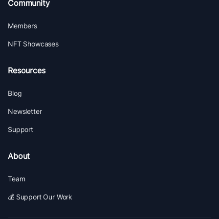
Community
Members
NFT Showcases
Resources
Blog
Newsletter
Support
About
Team
💰 Support Our Work