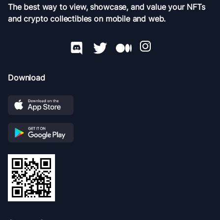
The best way to view, showcase, and value your NFTs
and crypto collectibles on mobile and web.
Download