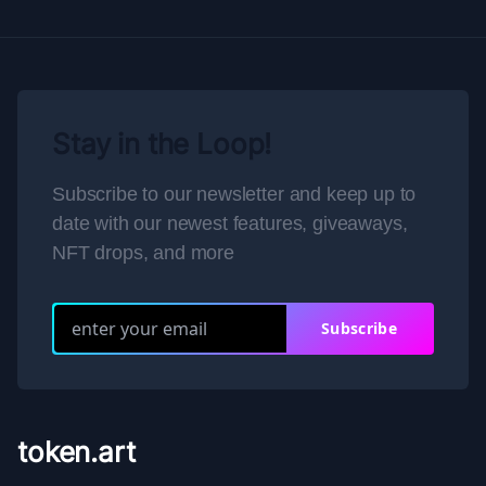
Stay in the Loop!
Subscribe to our newsletter and keep up to
date with our newest features, giveaways,
NFT drops, and more
Subscribe
token.art