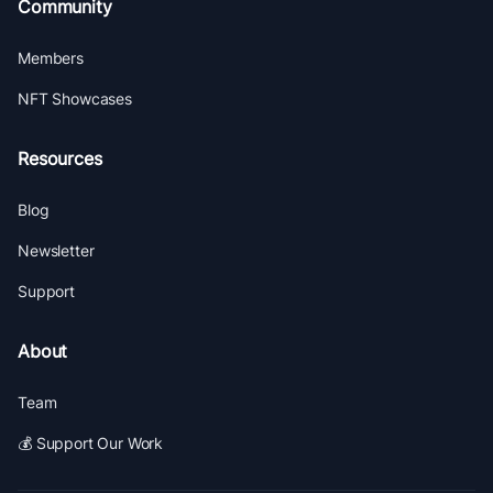
Community
Members
NFT Showcases
Resources
Blog
Newsletter
Support
About
Team
💰 Support Our Work