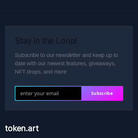
Stay in the Loop!
Subscribe to our newsletter and keep up to
date with our newest features, giveaways,
NFT drops, and more
Subscribe
token.art