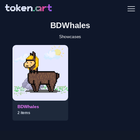
Me
BDWhales
Showcases
BDWhales
2
item
s