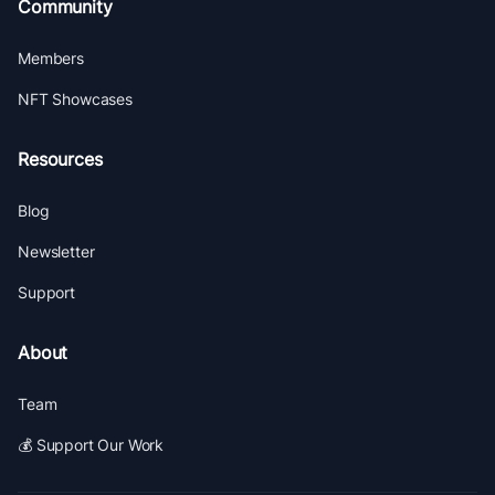
Community
Members
NFT Showcases
Resources
Blog
Newsletter
Support
About
Team
💰 Support Our Work