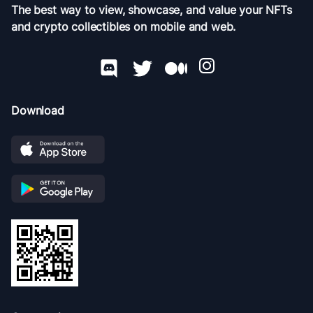
The best way to view, showcase, and value your NFTs
and crypto collectibles on mobile and web.
Download