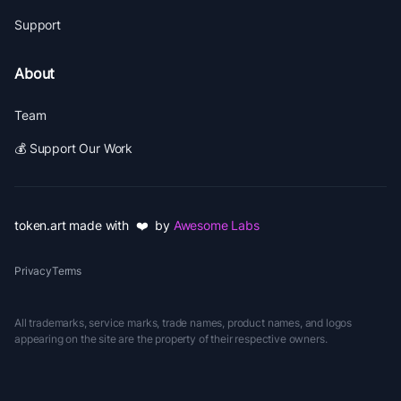
Support
About
Team
💰 Support Our Work
token.art made with ❤️ by
Awesome Labs
Privacy
Terms
All trademarks, service marks, trade names, product names, and logos
appearing on the site are the property of their respective owners.