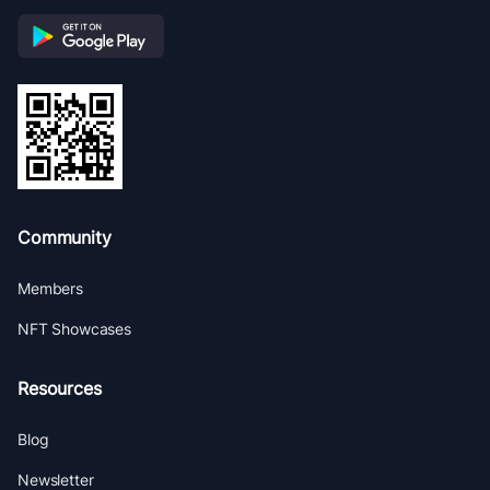
Community
Members
NFT Showcases
Resources
Blog
Newsletter