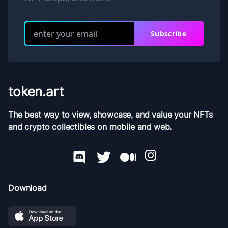
Subscribe
token.art
The best way to view, showcase, and value your NFTs
and crypto collectibles on mobile and web.
Download