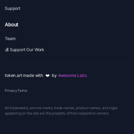
Support
About
Team
💰 Support Our Work
token.art made with ❤️ by
Awesome Labs
Privacy
Terms
All trademarks, service marks, trade names, product names, and logos
appearing on the site are the property of their respective owners.