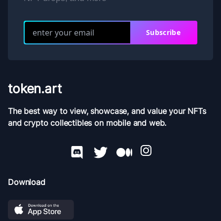
Subscribe
token.art
The best way to view, showcase, and value your NFTs
and crypto collectibles on mobile and web.
Download