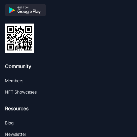
Community
Members
NFT Showcases
Resources
Blog
Newsletter