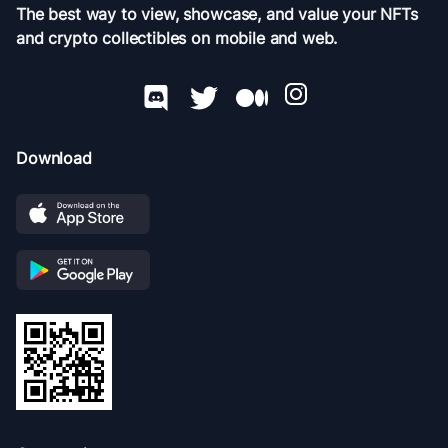
The best way to view, showcase, and value your NFTs
and crypto collectibles on mobile and web.
Download