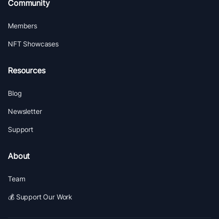
Community
Members
NFT Showcases
Resources
Blog
Newsletter
Support
About
Team
💰 Support Our Work