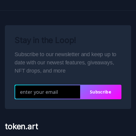
Stay in the Loop!
Subscribe to our newsletter and keep up to
date with our newest features, giveaways,
NFT drops, and more
Subscribe
token.art