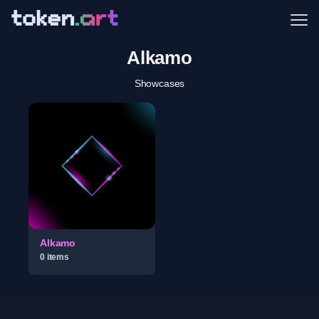
Me
Alkamo
Showcases
Alkamo
0
item
s