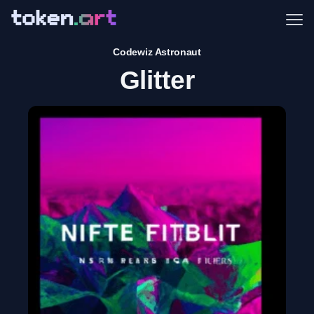
Me
Codewiz Astronaut
Glitter