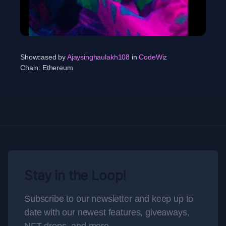
Showcased by
Ajaysinghaulakh108
in
CodeWiz
Chain:
Ethereum
Stay in the Loop!
Subscribe to our newsletter and keep up to
date with our newest features, giveaways,