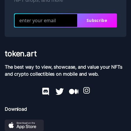
NFT drops, and more
Subscribe
token.art
The best way to view, showcase, and value your NFTs
and crypto collectibles on mobile and web.
Download