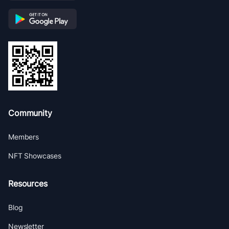
Community
Members
NFT Showcases
Resources
Blog
Newsletter