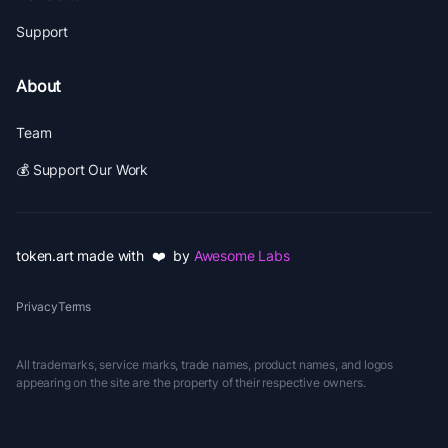
Support
About
Team
💰 Support Our Work
token.art made with ❤️ by
Awesome Labs
Privacy
Terms
All trademarks, service marks, trade names, product names, and logos
appearing on the site are the property of their respective owners.