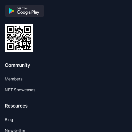
Community
Members
NFT Showcases
Resources
Blog
Newsletter