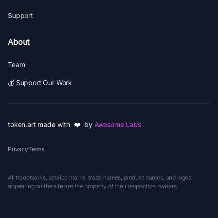
Support
About
Team
💰 Support Our Work
token.art made with ❤️ by
Awesome Labs
Privacy
Terms
All trademarks, service marks, trade names, product names, and logos
appearing on the site are the property of their respective owners.