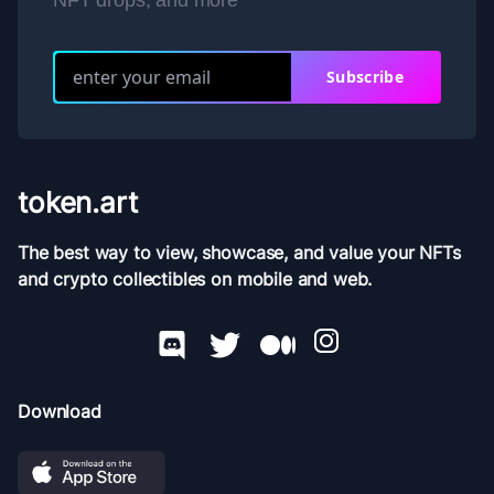
NFT drops, and more
Subscribe
token.art
The best way to view, showcase, and value your NFTs
and crypto collectibles on mobile and web.
Download