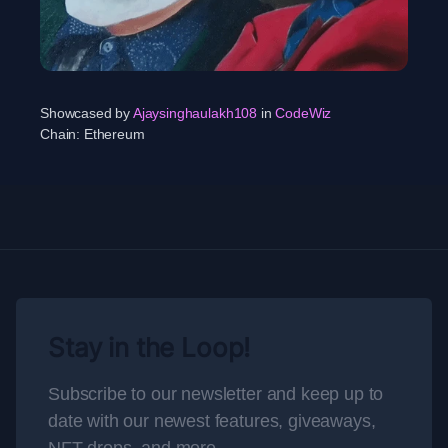
Showcased by
Ajaysinghaulakh108
in
CodeWiz
Chain:
Ethereum
Stay in the Loop!
Subscribe to our newsletter and keep up to
date with our newest features, giveaways,