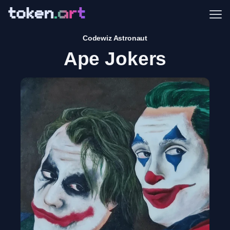
Me
Codewiz Astronaut
Ape Jokers