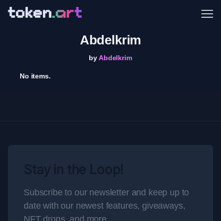
Me
Abdelkrim
by
Abdelkrim
No items.
Stay in the Loop!
Subscribe to our newsletter and keep up to
date with our newest features, giveaways,
NFT drops, and more