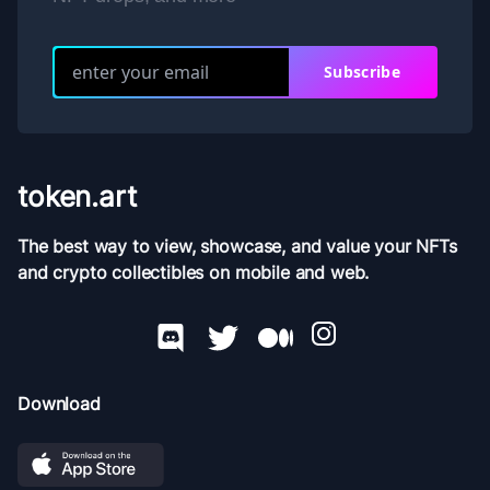
Subscribe
token.art
The best way to view, showcase, and value your NFTs
and crypto collectibles on mobile and web.
Download