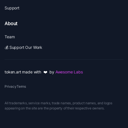
Support
About
Team
💰 Support Our Work
token.art made with ❤️ by
Awesome Labs
Privacy
Terms
All trademarks, service marks, trade names, product names, and logos
appearing on the site are the property of their respective owners.