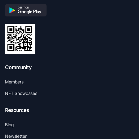
Community
Members
NFT Showcases
Resources
Blog
Newsletter