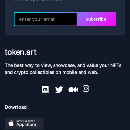
Subscribe
token.art
The best way to view, showcase, and value your NFTs
and crypto collectibles on mobile and web.
Download