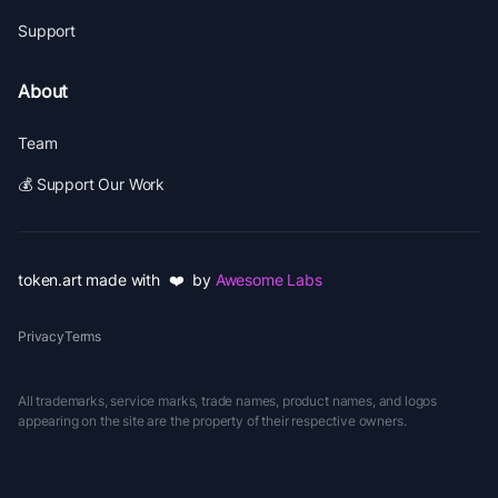
Support
About
Team
💰 Support Our Work
token.art made with ❤️ by
Awesome Labs
Privacy
Terms
All trademarks, service marks, trade names, product names, and logos
appearing on the site are the property of their respective owners.