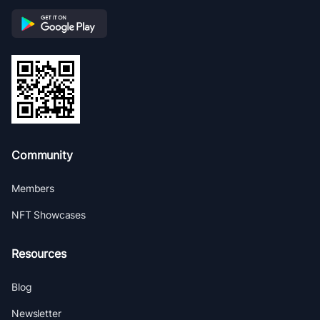
Community
Members
NFT Showcases
Resources
Blog
Newsletter