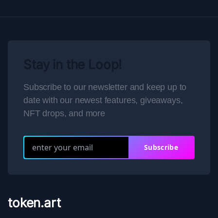
Stay in the Loop!
Subscribe to our newsletter and keep up to
date with our newest features, giveaways,
NFT drops, and more
Subscribe
token.art