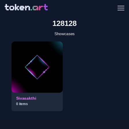
Me
128128
Showcases
Sivasakthi
0
item
s