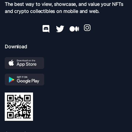
The best way to view, showcase, and value your NFTs
and crypto collectibles on mobile and web.
Download