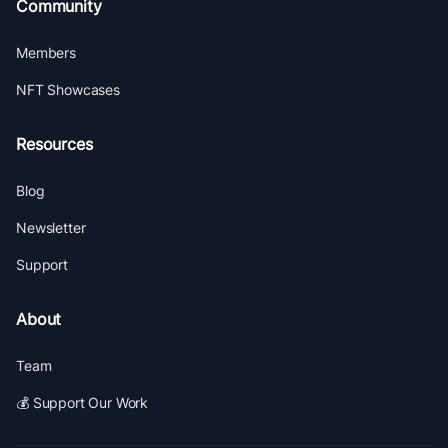
Community
Members
NFT Showcases
Resources
Blog
Newsletter
Support
About
Team
💰 Support Our Work