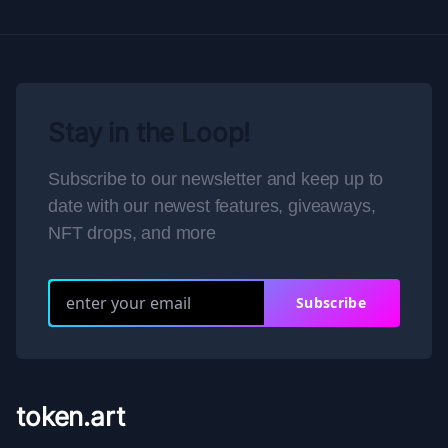
Stay in the Loop!
Subscribe to our newsletter and keep up to
date with our newest features, giveaways,
NFT drops, and more
Subscribe
token.art