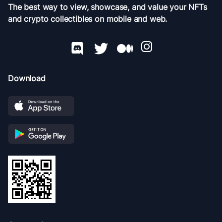
The best way to view, showcase, and value your NFTs
and crypto collectibles on mobile and web.
Download