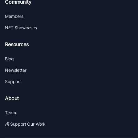
Community
Members
NFT Showcases
Resources
Blog
Newsletter
Support
About
Team
💰 Support Our Work