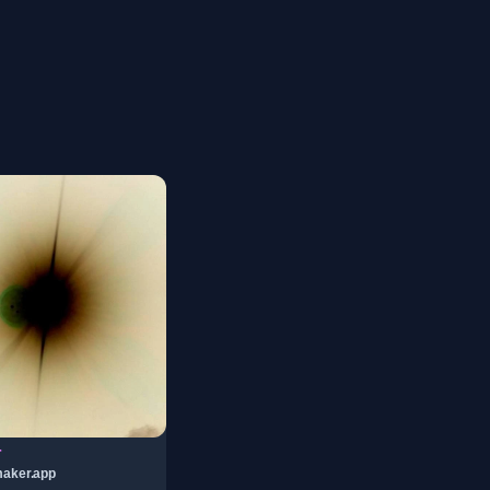
r
aker.app