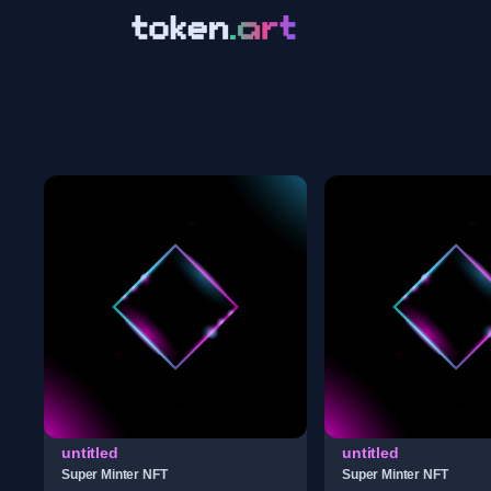
untitled
untitled
Super Minter NFT
Super Minter NFT