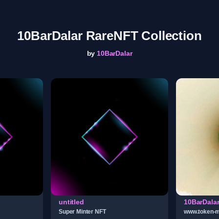
10BarDalar RareNFT Collection
by
10BarDalar
untitled
10BarDala
Super Minter NFT
www.token-m