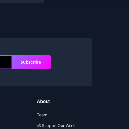
Subscribe
About
Team
💰 Support Our Work