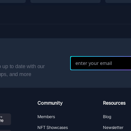
 up to date with our
ops, and more
Community
Resources
Members
Blog
NFT Showcases
Newsletter