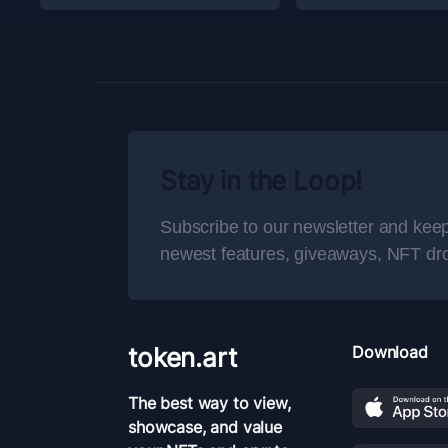
Stay in the Loop!
Subscribe to our newsletter and keep
newest features, giveaways, NFT dr
token.art
Download
The best way to view,
showcase, and value