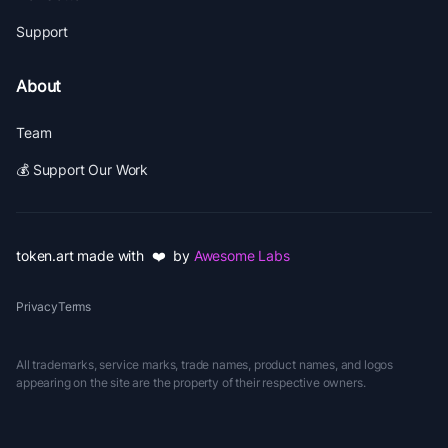
Support
About
Team
💰 Support Our Work
token.art made with ❤️ by
Awesome Labs
Privacy
Terms
All trademarks, service marks, trade names, product names, and logos
appearing on the site are the property of their respective owners.