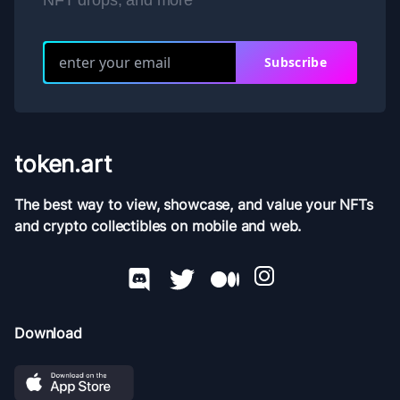
NFT drops, and more
Subscribe
token.art
The best way to view, showcase, and value your NFTs
and crypto collectibles on mobile and web.
Download