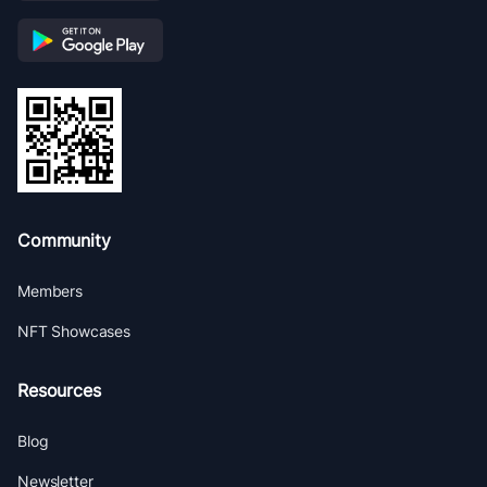
Community
Members
NFT Showcases
Resources
Blog
Newsletter