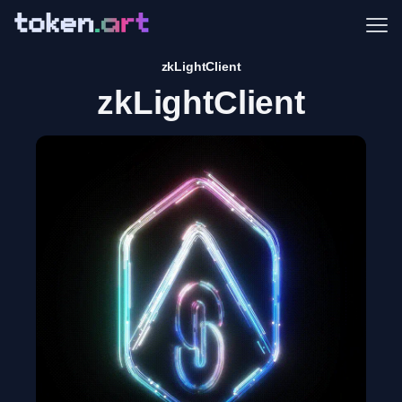
Me
zkLightClient
zkLightClient