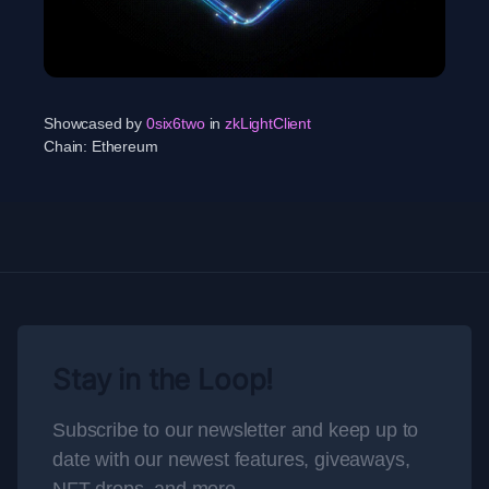
Showcased by
0six6two
in
zkLightClient
Chain:
Ethereum
Stay in the Loop!
Subscribe to our newsletter and keep up to
date with our newest features, giveaways,