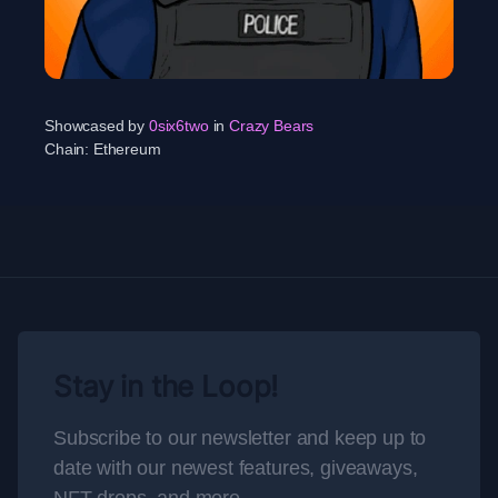
Showcased by
0six6two
in
Crazy Bears
Chain:
Ethereum
Stay in the Loop!
Subscribe to our newsletter and keep up to
date with our newest features, giveaways,