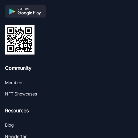
Community
Members
NFT Showcases
Resources
Blog
Newsletter