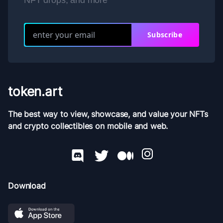
NFT drops, and more
Subscribe
token.art
The best way to view, showcase, and value your NFTs
and crypto collectibles on mobile and web.
Download