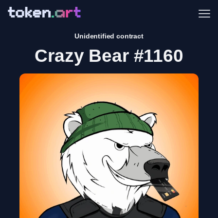
Me
Unidentified contract
Crazy Bear #1160