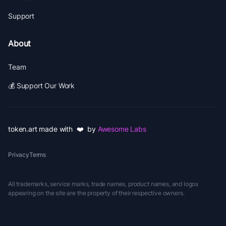
Support
About
Team
💰 Support Our Work
token.art made with ❤️ by
Awesome Labs
Privacy
Terms
All trademarks, service marks, trade names, product names, and logos
appearing on the site are the property of their respective owners.