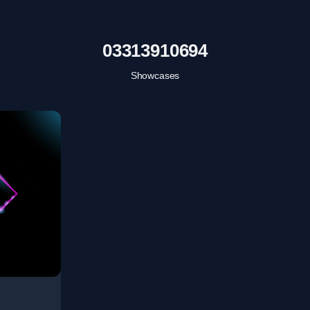
03313910694
Showcases