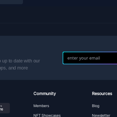
 up to date with our
ops, and more
Community
Resources
Members
Blog
NFT Showcases
Newsletter