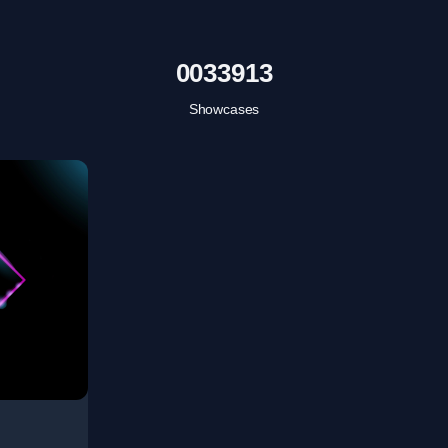
0033913
Showcases