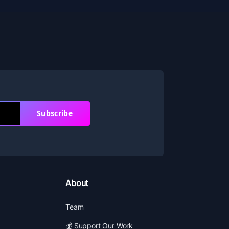
Subscribe
About
Team
💰 Support Our Work