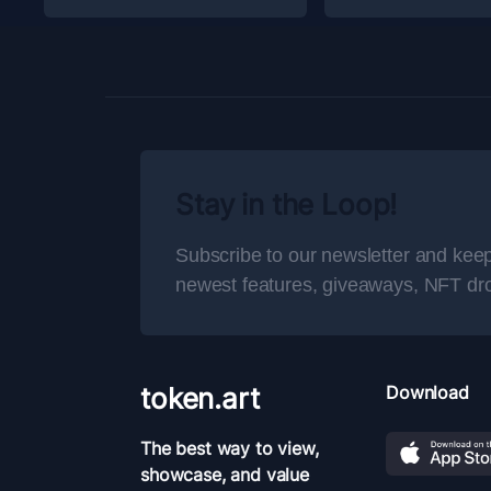
Stay in the Loop!
Subscribe to our newsletter and keep
newest features, giveaways, NFT dr
token.art
Download
The best way to view,
showcase, and value