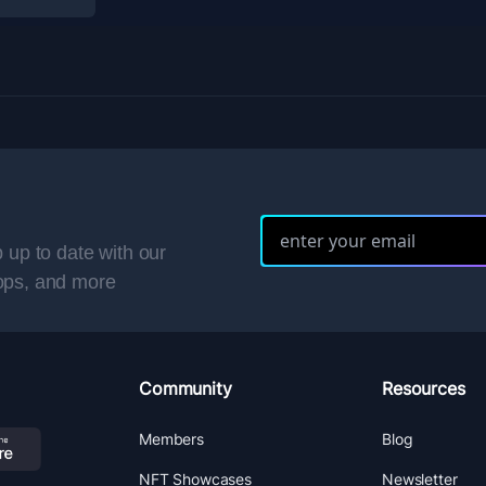
 up to date with our
ops, and more
Community
Resources
Members
Blog
NFT Showcases
Newsletter