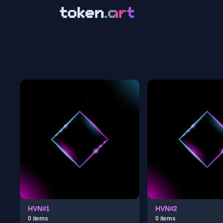
HVN#1
HVN#2
0
item
s
0
item
s